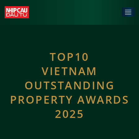
TOP10
VIETNAM
OUTSTANDING
PROPERTY AWARDS
2025